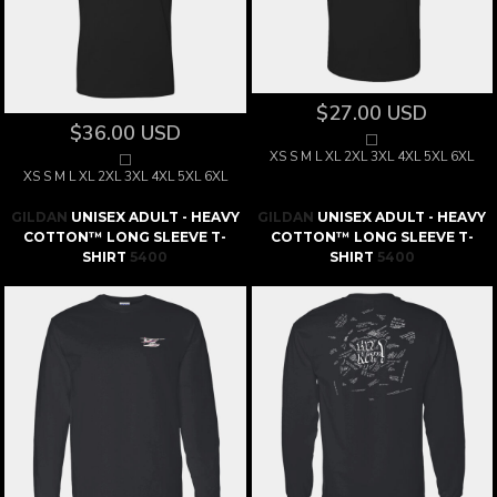
$27.00
USD
$36.00
USD
XS S M L XL 2XL 3XL 4XL 5XL 6XL
XS S M L XL 2XL 3XL 4XL 5XL 6XL
GILDAN
UNISEX ADULT - HEAVY
GILDAN
UNISEX ADULT - HEAVY
COTTON™ LONG SLEEVE T-
COTTON™ LONG SLEEVE T-
SHIRT
5400
SHIRT
5400