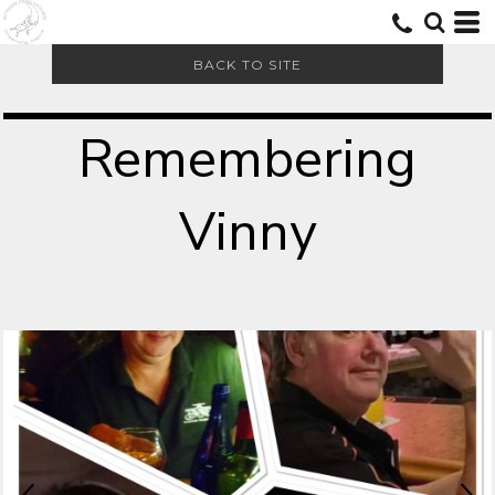
BACK TO SITE
Remembering
Vinny