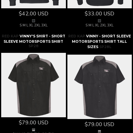
$42.00
USD
$33.00
USD
S M L XL 2XL 3XL
S M L XL 2XL 3XL
RED KAP
VINNY'S SHIRT - SHORT
RED KAP
VINNY - SHORT SLEEVE
SLEEVE MOTORSPORTS SHIRT
MOTORSPORTS SHIRT TALL
SP28
SIZES
SP28L
$79.00
USD
$79.00
USD