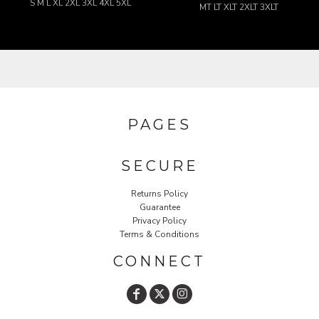
S M L XL 2XL 3XL 4XL 5XL
MT LT XLT 2XLT 3XLT
PAGES
SECURE
Returns Policy
Guarantee
Privacy Policy
Terms & Conditions
CONNECT