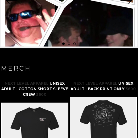
MERCH
NEXT LEVEL APPAREL
UNISEX
NEXT LEVEL APPAREL
UNISEX
ADULT - COTTON SHORT SLEEVE
ADULT - BACK PRINT ONLY
3600
CREW
3600